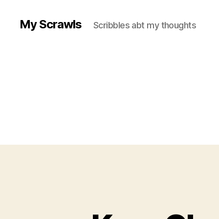
My Scrawls
Scribbles abt my thoughts