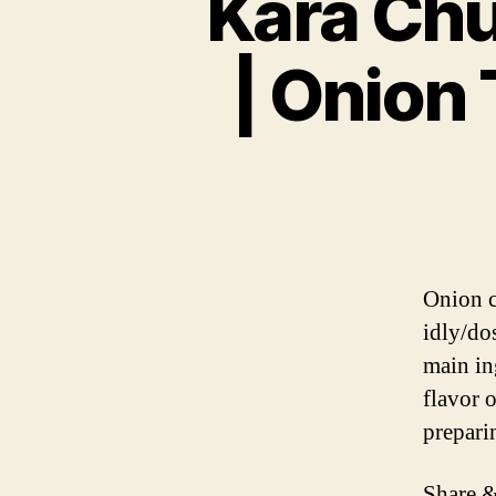
Kara Chu
| Onion
Onion c
idly/do
main in
flavor o
prepari
Share &