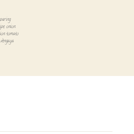
paring
ipe
,
onion
ion tomato
,
vengaya