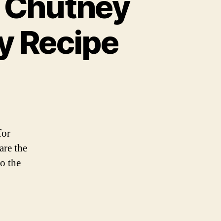
a Chutney
y Recipe
for
are the
o the