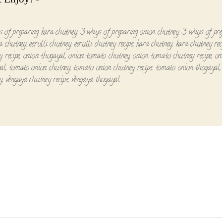
 of preparing kara chutney
,
3 ways of preparing onion chutney
,
3 ways of pre
a chutney
,
eerulli chutney
,
eerulli chutney recipe
,
kara chutney
,
kara chutney rec
y recipe
,
onion thogayal
,
onion tomato chutney
,
onion tomato chutney recipe
,
on
al
,
tomato onion chutney
,
tomato onion chutney recipe
,
tomato onion thogayal
y
,
vengaya chutney recipe
,
vengaya thogayal