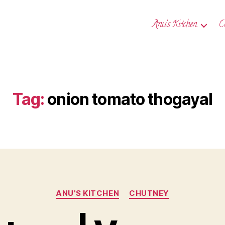
Anu’s Kitchen
C
Tag:
onion tomato thogayal
Categories
ANU'S KITCHEN
CHUTNEY