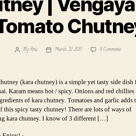
tney | Vengay
 Tomato Chutne
on
By
Anu
March 31, 2011
9 Comments
Post
Post
Kara
author
date
Chutney
|
Vengaya
hutney (kara chutney) is a simple yet tasty side dish 
Chutney
sai. Karam means hot / spicy. Onions and red chillies 
|
gredients of kara chutney. Tomatoes and garlic adds t
Onion
Tomato
f this spicy tasty chutney! There are lots of ways of
Chutney
ng kara chutney. I know of 3 different […]
Recipe
 Enjoy! -