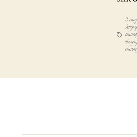
3 ways
vengay
chutne
Tags
thogay
chutne