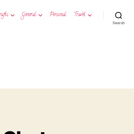
rafts
General
Personal
Travel
Search