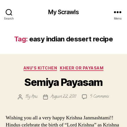
My Scrawls
Search
Menu
Tag:
easy indian dessert recipe
Categories
ANU'S KITCHEN
KHEER OR PAYASAM
Semiya Payasam
on
By
Anu
August 22, 2011
5 Comments
Post
Post
Semiya
author
date
Payasam
Wishing you all a very happy Krishna Janmashtami!!
Hindus celebrate the birth of “Lord Krishna” as Krishna