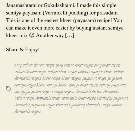
Janamashtami or Gokulashtami. I made this simple
semiya payasam (Vermicelli pudding) for prasadam.
This is one of the easiest kheer (payasam) recipe! You
can make it even more easier by buying instant semiya
kheer mix 😉 Another way […]
Share & Enjoy! -
easy indian dessert recipe
,
easy indian kheer recipe
,
easy kheer recipe
,
indian dessert recipe
,
indian kheer recipe
,
indian recipe for kheer
,
indian
vermicelli recipes
,
kheer recipe
,
kheer recipes
,
payasam recipe
,
payasam
semiya
,
recipe kheer
,
semiya kheer
,
semiya kheer recipe
,
semiya payasam
,
Tags
semiya payasam recipe
,
semiya recipes
,
vermicelli dishes
,
vermicelli
indian recipe
,
vermicelli kheer
,
vermicelli kheer recipe
,
vermicelli payasam
,
vermicelli payasam recipe
,
vermicelli pudding
,
vermicelli recipe indian
,
vermicelli recipes