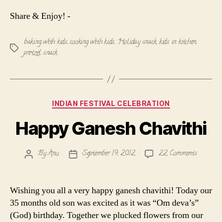
Share & Enjoy! -
baking with kids
,
cooking with kids
,
Holiday snack
,
kids in kitchen
,
Tags
pretzel snack
Categories
INDIAN FESTIVAL CELEBRATION
Happy Ganesh Chavithi
on
By
Anu
September 19, 2012
22 Comments
Post
Post
Happy
author
date
Ganesh
Chavithi
Wishing you all a very happy ganesh chavithi! Today our
35 months old son was excited as it was “Om deva’s”
(God) birthday. Together we plucked flowers from our