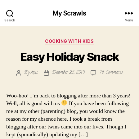
My Scrawls
Search
Menu
Categories
COOKING WITH KIDS
Easy Holiday Snack
on
By
Anu
December 28, 2015
76 Comments
Post
Post
Easy
author
date
Holiday
Snack
Woo-hoo! I’m back to blogging after more than 3 years!
Well, all is good with us
If you have been following
me at my other (parenting) blog, you would know the
reason for my absence here. I took a break from
blogging after our twins came into our lives. Though I
kept (sporadically) updating my […]