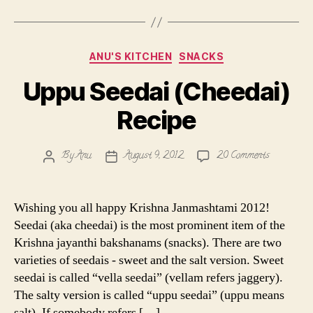
Categories
ANU'S KITCHEN
SNACKS
Uppu Seedai (Cheedai)
Recipe
on
By
Anu
August 9, 2012
20 Comments
Post
Post
Uppu
author
date
Seedai
(Cheedai)
Wishing you all happy Krishna Janmashtami 2012!
Recipe
Seedai (aka cheedai) is the most prominent item of the
Krishna jayanthi bakshanams (snacks). There are two
varieties of seedais - sweet and the salt version. Sweet
seedai is called “vella seedai” (vellam refers jaggery).
The salty version is called “uppu seedai” (uppu means
salt). If somebody refers […]