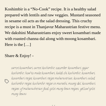
|
Koshimbir
Koshimbir is a “No-Cook” recipe. It is a healthy salad
prepared with lentils and raw veggies. Mustard seasoned
in sesame oil acts as the salad dressing. This cruchy
recipe is a must in Thanjavur Maharastrian festive menu.
We dakshini Maharastrians enjoy sweet kosambari made
with roasted channa dal along with moong kosambari.
Here is the […]
Share & Enjoy! -
carrot kosambari
,
carrot koshimbir
,
cucumber kosambari
,
gajar
koshimbir
,
how to make kosambari
,
kakdi chi koshimbir
,
kosambari
,
kosambari recipe
,
kosambari recipe maharastrian
,
kosambari salad
,
Tags
koshimbir recipe
,
koshimbir recipe in marathi
,
moong dal kosambari
,
recipes of maharashtrian food
,
split mung bean recipes
,
yellow split
mung beans