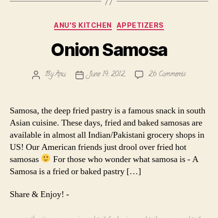
Categories
ANU'S KITCHEN
APPETIZERS
Onion Samosa
on
By
Anu
June 19, 2012
26 Comments
Post
Post
Onion
author
date
Samosa
Samosa, the deep fried pastry is a famous snack in south
Asian cuisine. These days, fried and baked samosas are
available in almost all Indian/Pakistani grocery shops in
US! Our American friends just drool over fried hot
samosas
For those who wonder what samosa is - A
Samosa is a fried or baked pastry […]
Share & Enjoy! -