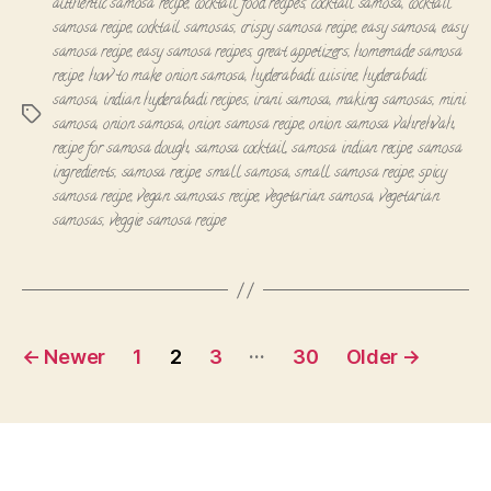
authentic samosa recipe
,
cocktail food recipes
,
cocktail samosa
,
cocktail
samosa recipe
,
cocktail samosas
,
crispy samosa recipe
,
easy samosa
,
easy
samosa recipe
,
easy samosa recipes
,
great appetizers
,
homemade samosa
recipe
,
how to make onion samosa
,
hyderabadi cuisine
,
hyderabadi
samosa
,
indian hyderabadi recipes
,
irani samosa
,
making samosas
,
mini
Tags
samosa
,
onion samosa
,
onion samosa recipe
,
onion samosa vahrehvah
,
recipe for samosa dough
,
samosa cocktail
,
samosa indian recipe
,
samosa
ingredients
,
samosa recipe
,
small samosa
,
small samosa recipe
,
spicy
samosa recipe
,
vegan samosas recipe
,
vegetarian samosa
,
vegetarian
samosas
,
veggie samosa recipe
Posts
…
←
Newer
1
2
3
30
Older
→
navigation