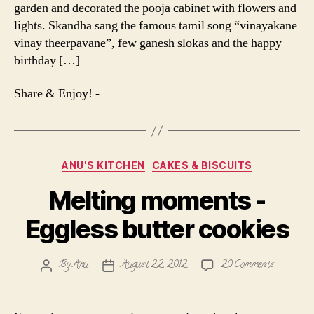
garden and decorated the pooja cabinet with flowers and
lights. Skandha sang the famous tamil song “vinayakane
vinay theerpavane”, few ganesh slokas and the happy
birthday […]
Share & Enjoy! -
Categories
ANU'S KITCHEN
CAKES & BISCUITS
Melting moments -
Eggless butter cookies
on
By
Anu
August 22, 2012
20 Comments
Post
Post
Melting
author
date
moments
-