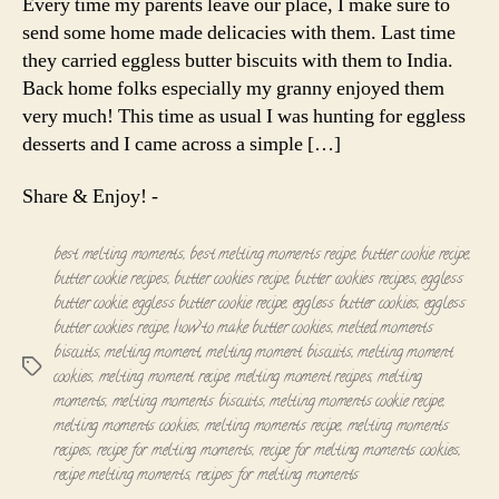
Every time my parents leave our place, I make sure to
Eggless
send some home made delicacies with them. Last time
butter
they carried eggless butter biscuits with them to India.
cookies
Back home folks especially my granny enjoyed them
very much! This time as usual I was hunting for eggless
desserts and I came across a simple […]
Share & Enjoy! -
best melting moments
,
best melting moments recipe
,
butter cookie recipe
,
butter cookie recipes
,
butter cookies recipe
,
butter cookies recipes
,
eggless
butter cookie
,
eggless butter cookie recipe
,
eggless butter cookies
,
eggless
butter cookies recipe
,
how to make butter cookies
,
melted moments
biscuits
,
melting moment
,
melting moment biscuits
,
melting moment
Tags
cookies
,
melting moment recipe
,
melting moment recipes
,
melting
moments
,
melting moments biscuits
,
melting moments cookie recipe
,
melting moments cookies
,
melting moments recipe
,
melting moments
recipes
,
recipe for melting moments
,
recipe for melting moments cookies
,
recipe melting moments
,
recipes for melting moments