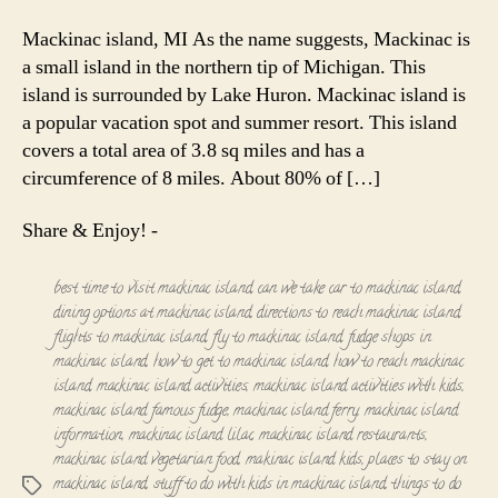
Trip
to
Mackinac island, MI As the name suggests, Mackinac is
Mackinac
a small island in the northern tip of Michigan. This
Island,
island is surrounded by Lake Huron. Mackinac island is
Michigan!
a popular vacation spot and summer resort. This island
covers a total area of 3.8 sq miles and has a
circumference of 8 miles. About 80% of […]
Share & Enjoy! -
best time to visit mackinac island
,
can we take car to mackinac island
,
dining options at mackinac island
,
directions to reach mackinac island
,
flights to mackinac island
,
fly to mackinac island
,
fudge shops in
mackinac island
,
how to get to mackinac island
,
how to reach mackinac
island
,
mackinac island activities
,
mackinac island activities with kids
,
mackinac island famous fudge
,
mackinac island ferry
,
mackinac island
information
,
mackinac island lilac
,
mackinac island restaurants
,
mackinac island vegetarian food
,
makinac island kids
,
places to stay on
mackinac island
,
stuff to do with kids in mackinac island
,
things to do
Tags