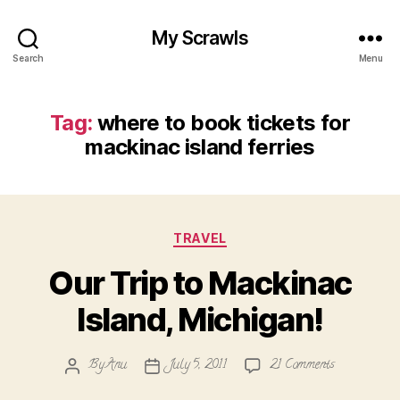
My Scrawls
Search
Menu
Tag:
where to book tickets for
mackinac island ferries
Categories
TRAVEL
Our Trip to Mackinac
Island, Michigan!
on
By
Anu
July 5, 2011
21 Comments
Post
Post
Our
author
date