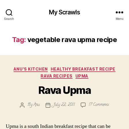
My Scrawls
Search
Menu
Tag:
vegetable rava upma recipe
Categories
ANU'S KITCHEN
HEALTHY BREAKFAST RECIPE
RAVA RECIPES
UPMA
Rava Upma
on
By
Anu
July 22, 2011
17 Comments
Post
Post
Rava
author
date
Upma
Upma is a south Indian breakfast recipe that can be