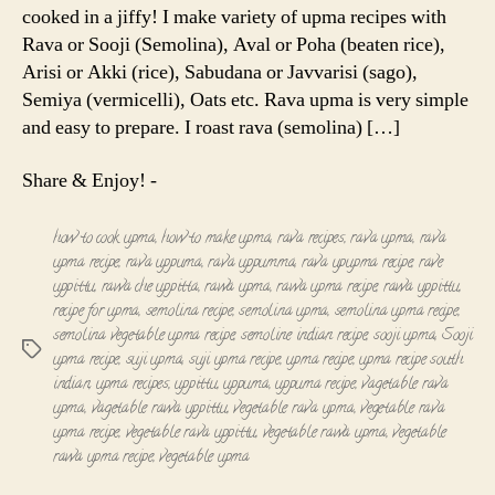
cooked in a jiffy! I make variety of upma recipes with
Rava or Sooji (Semolina), Aval or Poha (beaten rice),
Arisi or Akki (rice), Sabudana or Javvarisi (sago),
Semiya (vermicelli), Oats etc. Rava upma is very simple
and easy to prepare. I roast rava (semolina) […]
Share & Enjoy! -
how to cook upma
,
how to make upma
,
rava recipes
,
rava upma
,
rava
upma recipe
,
rava uppuma
,
rava uppumma
,
rava upupma recipe
,
rave
uppittu
,
rawa che uppitta
,
rawa upma
,
rawa upma recipe
,
rawa uppittu
,
recipe for upma
,
semolina recipe
,
semolina upma
,
semolina upma recipe
,
semolina vegetable upma recipe
,
semoline indian recipe
,
sooji upma
,
Sooji
Tags
upma recipe
,
suji upma
,
suji upma recipe
,
upma recipe
,
upma recipe south
indian
,
upma recipes
,
uppittu
,
uppuma
,
uppuma recipe
,
vagetable rava
upma
,
vagetable rawa uppittu
,
vegetable rava upma
,
vegetable rava
upma recipe
,
vegetable rava uppittu
,
vegetable rawa upma
,
vegetable
rawa upma recipe
,
vegetable upma