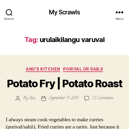
My Scrawls
Search
Menu
Tag:
urulaikilangu varuval
Categories
ANU'S KITCHEN
PORIYAL OR SABJI
Potato Fry | Potato Roast
on
By
Anu
September 15, 2011
13 Comments
Post
Post
Potato
author
date
Fry
|
I always steam cook vegetables to make curries
Potato
(poriyal/sabji). Fried curries are a rarity. Just because it