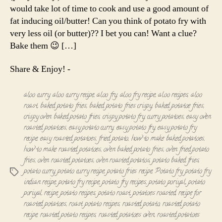
Roast
would take lot of time to cook and use a good amount of
fat inducing oil/butter! Can you think of potato fry with
very less oil (or butter)?? I bet you can! Want a clue?
Bake them 😉 […]
Share & Enjoy! -
aloo curry
,
aloo curry recipe
,
aloo fry
,
aloo fry recipe
,
aloo recipes
,
aloo
roast
,
baked potato fries
,
baked potato fries crispy
,
baked potatoe fries
,
crispy oven baked potato fries
,
crispy potato fry
,
curry potatoes
,
easy oven
roasted potatoes
,
easy potato curry
,
easy potato fry
,
easy potato fry
recipe
,
easy roasted potatoes
,
fried potato
,
how to make baked potatoes
,
how to make roasted potatoes
,
oven baked potato fries
,
oven fried potato
fries
,
oven roasted potatoes
,
oven roasted potatos
,
potato baked fries
,
potato curry
,
potato curry recipe
,
potato fries recipe
,
Potato fry
,
potato fry
Tags
indian recipe
,
potato fry recipe
,
potato fry recipes
,
potato poriyal
,
potato
poriyal recipe
,
potato recipes
,
potato roast
,
potatoes roasted
,
recipe for
roasted potatoes
,
roast potato recipes
,
roasted potato
,
roasted potato
recipe
,
roasted potato recipes
,
roasted potatoes oven
,
roasted potatoes