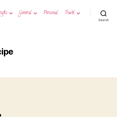
rafts
General
Personal
Travel
Search
cipe