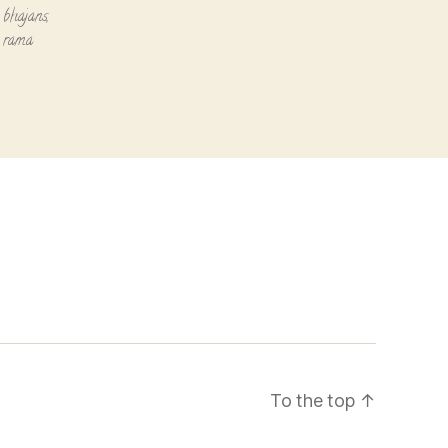
 bhajans
,
i rama
To the top
↑