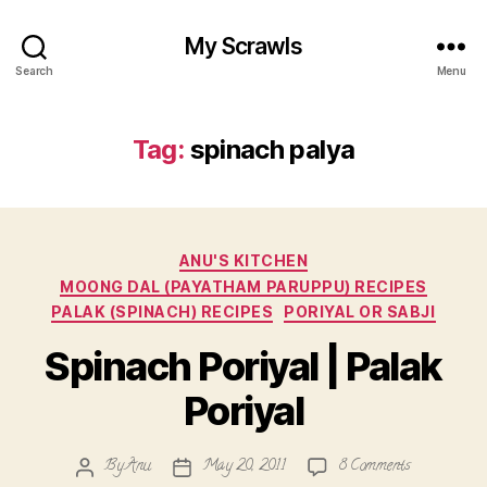
My Scrawls
Search
Menu
Tag:
spinach palya
Categories
ANU'S KITCHEN
MOONG DAL (PAYATHAM PARUPPU) RECIPES
PALAK (SPINACH) RECIPES
PORIYAL OR SABJI
Spinach Poriyal | Palak
Poriyal
on
By
Anu
May 20, 2011
8 Comments
Post
Post