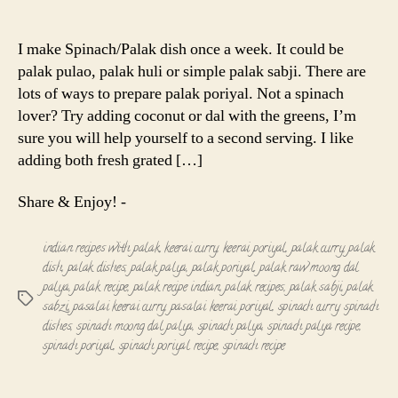
Spinach
author
date
Poriyal
|
I make Spinach/Palak dish once a week. It could be
Palak
palak pulao, palak huli or simple palak sabji. There are
Poriyal
lots of ways to prepare palak poriyal. Not a spinach
lover? Try adding coconut or dal with the greens, I’m
sure you will help yourself to a second serving. I like
adding both fresh grated […]
Share & Enjoy! -
indian recipes with palak
,
keerai curry
,
keerai poriyal
,
palak curry
,
palak
dish
,
palak dishes
,
palak palya
,
palak poriyal
,
palak raw moong dal
palya
,
palak recipe
,
palak recipe indian
,
palak recipes
,
palak sabji
,
palak
Tags
sabzi
,
pasalai keerai curry
,
pasalai keerai poriyal
,
spinach curry
,
spinach
dishes
,
spinach moong dal palya
,
spinach palya
,
spinach palya recipe
,
spinach poriyal
,
spinach poriyal recipe
,
spinach recipe