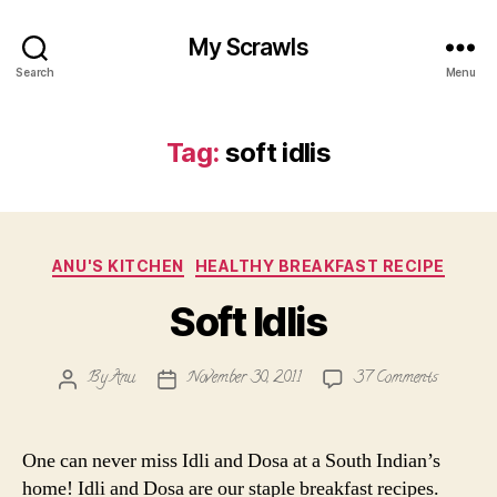
My Scrawls
Search
Menu
Tag:
soft idlis
Categories
ANU'S KITCHEN
HEALTHY BREAKFAST RECIPE
Soft Idlis
on
By
Anu
November 30, 2011
37 Comments
Post
Post
Soft
author
date
Idlis
One can never miss Idli and Dosa at a South Indian’s
home! Idli and Dosa are our staple breakfast recipes.