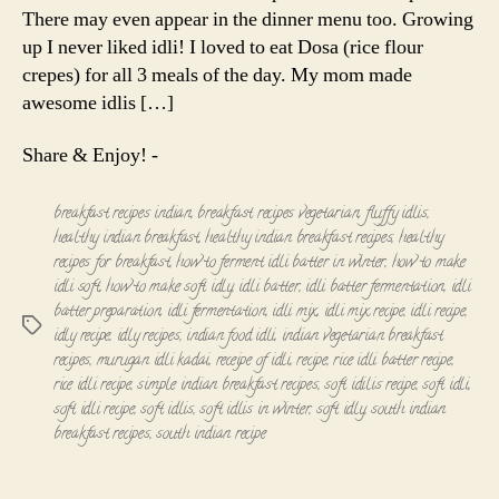
There may even appear in the dinner menu too. Growing
up I never liked idli! I loved to eat Dosa (rice flour
crepes) for all 3 meals of the day. My mom made
awesome idlis […]
Share & Enjoy! -
breakfast recipes indian
,
breakfast recipes vegetarian
,
fluffy idlis
,
healthy indian breakfast
,
healthy indian breakfast recipes
,
healthy
recipes for breakfast
,
how to ferment idli batter in winter
,
how to make
idli soft
,
how to make soft idly
,
idli batter
,
idli batter fermentation
,
idli
batter preparation
,
idli fermentation
,
idli mix
,
idli mix recipe
,
idli recipe
,
Tags
idly recipe
,
idly recipes
,
indian food idli
,
indian vegetarian breakfast
recipes
,
murugan idli kadai
,
receipe of idli
,
recipe
,
rice idli batter recipe
,
rice idli recipe
,
simple indian breakfast recipes
,
soft idilis recipe
,
soft idli
,
soft idli recipe
,
soft idlis
,
soft idlis in winter
,
soft idly
,
south indian
breakfast recipes
,
south indian recipe