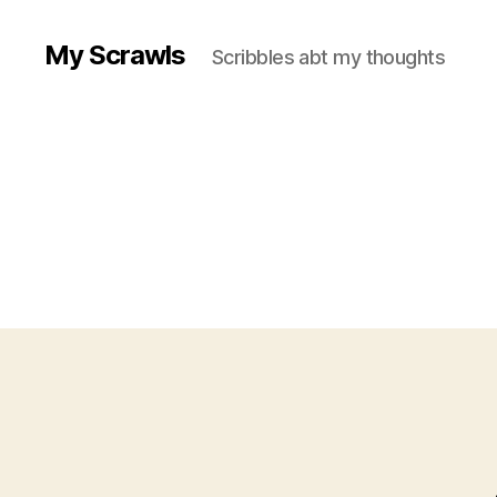
My Scrawls
Scribbles abt my thoughts