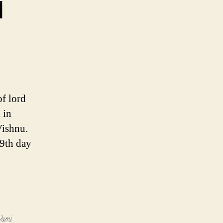
i
of lord
 in
Vishnu.
 9th day
vami