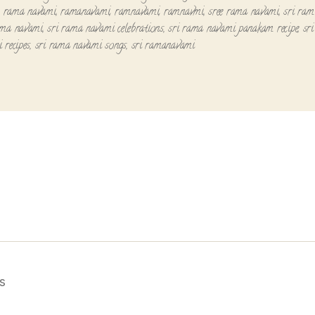
,
rama navami
,
ramanavami
,
ramnavami
,
ramnavmi
,
sree rama navami
,
sri ram
ama navami
,
sri rama navami celebrations
,
sri rama navami panakam recipe
,
sr
 recipes
,
sri rama navami songs
,
sri ramanavami
s