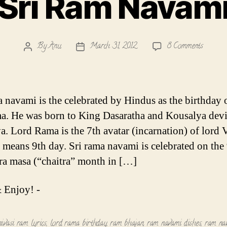
Sri Ram Navam
on
By
Anu
March 31, 2012
8 Comments
Post
Post
Sri
author
date
Ram
Navami
a navami is the celebrated by Hindus as the birthday 
a. He was born to King Dasaratha and Kousalya devi
. Lord Rama is the 7th avatar (incarnation) of lord 
means 9th day. Sri rama navami is celebrated on the
tra masa (“chaitra” month in […]
 Enjoy! -
ivasi ram lyrics
,
lord rama birthday
,
ram bhajan
,
ram navami dishes
,
ram na