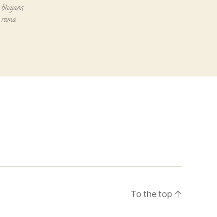
 bhajans
,
i rama
To the top
↑