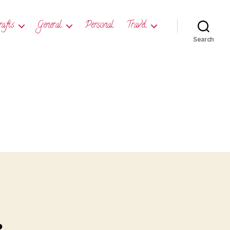
rafts
General
Personal
Travel
Search