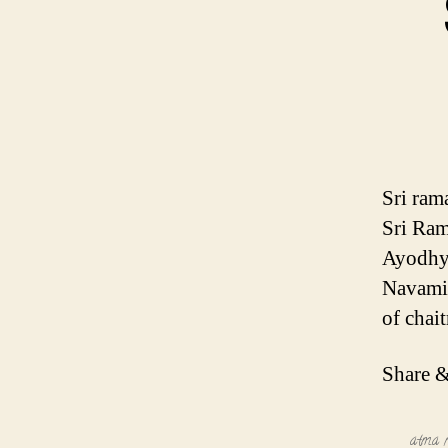
Sri ram
Sri Ram
Ayodhya
Navami 
of chai
Share &
atma n