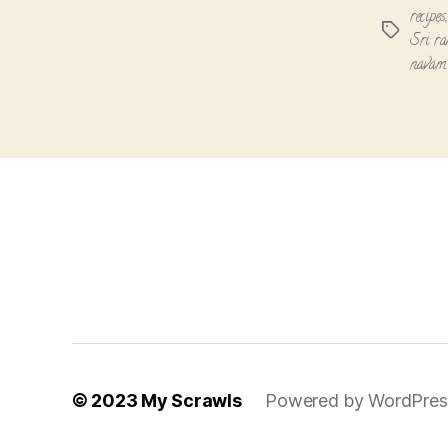
recipes
Tags
Sri r
navami
© 2023
My Scrawls
Powered by WordPres