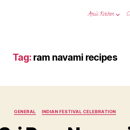
Anu’s Kitchen
C
Tag:
ram navami recipes
Categories
GENERAL
INDIAN FESTIVAL CELEBRATION