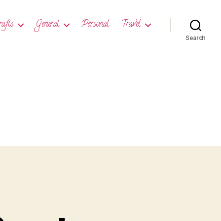
rafts
General
Personal
Travel
Search