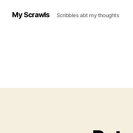
My Scrawls
Scribbles abt my thoughts