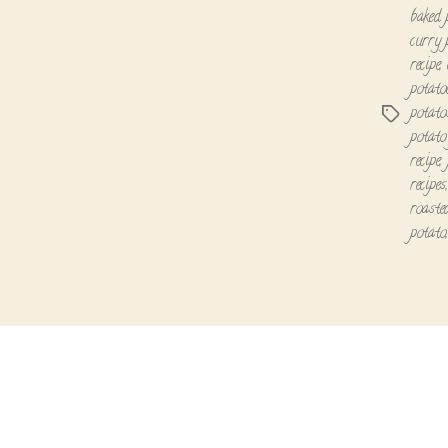
baked 
curry 
recipe
,
potato
potato
Tags
potato
recipe
,
recipes
roaste
potato