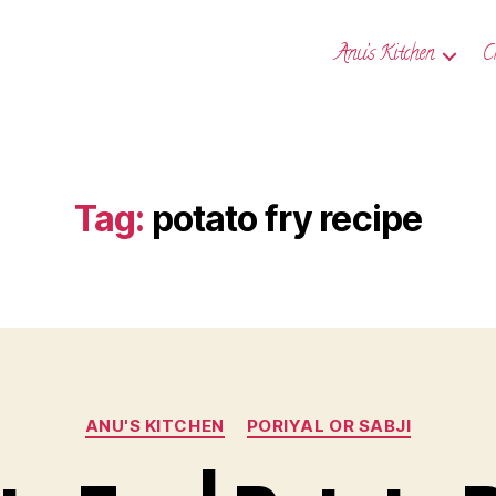
Anu’s Kitchen
C
Tag:
potato fry recipe
Categories
ANU'S KITCHEN
PORIYAL OR SABJI