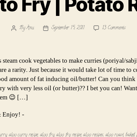
to Fry | Potato 
on
By
Anu
September 15, 2011
13 Comments
Post
Post
Potat
author
date
Fry
|
Potat
s steam cook vegetables to make curries (poriyal/sabji
Roast
are a rarity. Just because it would take lot of time to
ood amount of fat inducing oil/butter! Can you think
ry with very less oil (or butter)?? I bet you can! Want
hem 😉 […]
 Enjoy! -
urry
,
aloo curry recipe
,
aloo fry
,
aloo fry recipe
,
aloo recipes
,
aloo roast
,
baked 