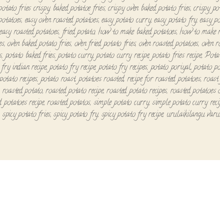
potato fries crispy
,
baked potatoe fries
,
crispy oven baked potato fries
,
crispy po
potatoes
,
easy oven roasted potatoes
,
easy potato curry
,
easy potato fry
,
easy p
easy roasted potatoes
,
fried potato
,
how to make baked potatoes
,
how to make r
es
,
oven baked potato fries
,
oven fried potato fries
,
oven roasted potatoes
,
oven r
s
,
potato baked fries
,
potato curry
,
potato curry recipe
,
potato fries recipe
,
Pota
 fry indian recipe
,
potato fry recipe
,
potato fry recipes
,
potato poriyal
,
potato p
potato recipes
,
potato roast
,
potatoes roasted
,
recipe for roasted potatoes
,
roast
,
roasted potato
,
roasted potato recipe
,
roasted potato recipes
,
roasted potatoes 
d potatoes recipe
,
roasted potatos
,
simple potato curry
,
simple potato curry reci
,
spicy potato fries
,
spicy potato fry
,
spicy potato fry recipe
,
urulaikilangu varu