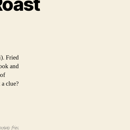
Roast
o
o
). Fried
 cook and
 of
 a clue?
potato fries
,