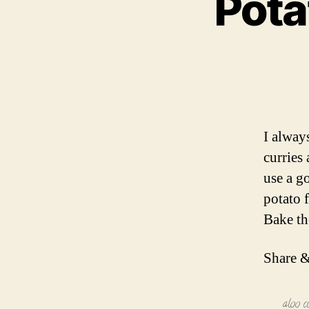
Pota
I alway
curries 
use a g
potato f
Bake t
Share &
aloo c