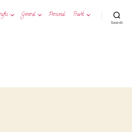
rafts
General
Personal
Travel
Search