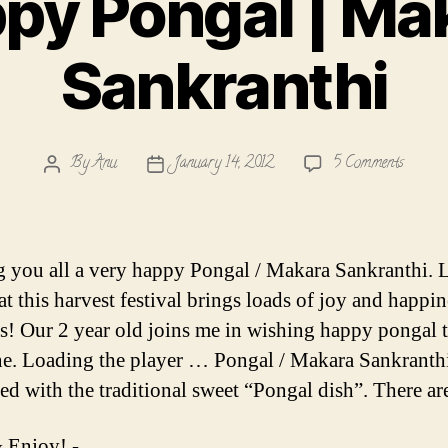
py Pongal | Ma
Sankranthi
on
By
Anu
January 14, 2012
5 Comments
Post
Post
Happy
author
date
Pongal
|
Makar
 you all a very happy Pongal / Makara Sankranthi. L
Sankra
t this harvest festival brings loads of joy and happin
es! Our 2 year old joins me in wishing happy pongal 
e. Loading the player … Pongal / Makara Sankranthi
ted with the traditional sweet “Pongal dish”. There a
 Enjoy! -