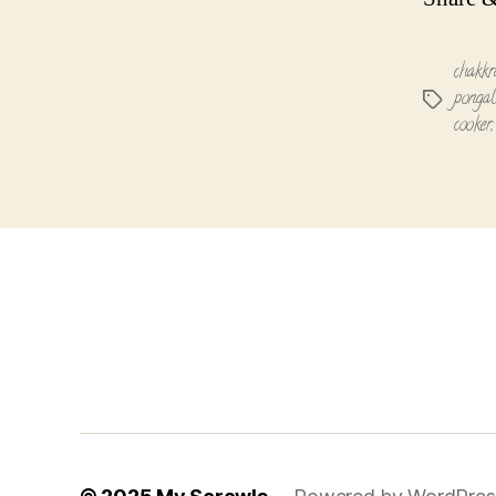
chakkr
pongal
Tags
cooker