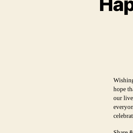
Hap
Wishing
hope tha
our liv
everyon
celebra
Share &