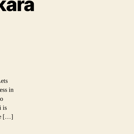
kara
a
ets
nthi
ess in
to
 is
re […]