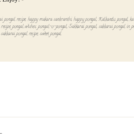
ai pongal recipe
,
happy makara sankranthi
,
happy pongal
,
Kalkandu pongal
,
ka
 recipe
,
pongal wishes
,
pongal-o-pongal
,
Sakkarai pongal
,
sakkarai pongal in p
,
sakkarai pongal recipe
,
sweet pongal