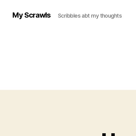
My Scrawls
Scribbles abt my thoughts