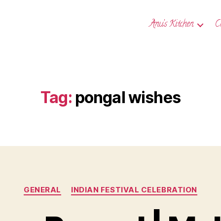
Anu’s Kitchen
C
Tag:
pongal wishes
Categories
GENERAL
INDIAN FESTIVAL CELEBRATION