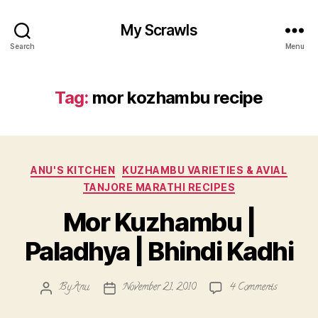
My Scrawls
Search
Menu
Tag:
mor kozhambu recipe
Categories
ANU'S KITCHEN
KUZHAMBU VARIETIES & AVIAL
TANJORE MARATHI RECIPES
Mor Kuzhambu |
Paladhya | Bhindi Kadhi
on
By
Anu
November 21, 2010
4 Comments
Post
Post
Mor
author
date