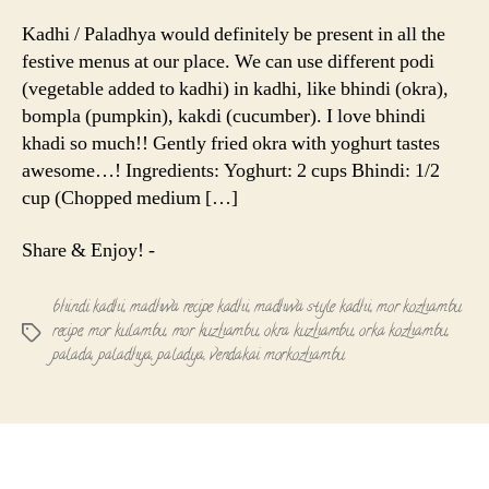
Kuzhamb
|
Kadhi / Paladhya would definitely be present in all the
Paladhya
festive menus at our place. We can use different podi
|
(vegetable added to kadhi) in kadhi, like bhindi (okra),
Bhindi
bompla (pumpkin), kakdi (cucumber). I love bhindi
Kadhi
khadi so much!! Gently fried okra with yoghurt tastes
awesome…! Ingredients: Yoghurt: 2 cups Bhindi: 1/2
cup (Chopped medium […]
Share & Enjoy! -
bhindi kadhi
,
madhwa recipe kadhi
,
madhwa style kadhi
,
mor kozhambu
recipe
,
mor kulambu
,
mor kuzhambu
,
okra kuzhambu
,
orka kozhambu
,
Tags
palada
,
paladhya
,
paladya
,
vendakai morkozhambu