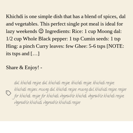
Moong
author
date
Dal
Vegetable
Khichdi is one simple dish that has a blend of spices, dal
Khichdi
and vegetables. This perfect single pot meal is ideal for
Recipe
lazy weekends 😉 Ingredients: Rice: 1 cup Moong dal:
1/2 cup Whole Black pepper: 1 tsp Cumin seeds: 1 tsp
Hing: a pinch Curry leaves: few Ghee: 5-6 tsps [NOTE:
its tsps and […]
Share & Enjoy! -
dal khichdi recipe
,
dal khichidi recipe
,
khichdi recipe
,
khichidi recipe
,
khichidi recipes
,
moong dal khichdi recipe
,
moong dal khichidi recipe
,
recipe
Tags
for khichdi
,
recipe for khichidi
,
vegetable khichdi
,
vegetable khichdi recipe
,
vegetable khichidi
,
vegetable khichidi recipe