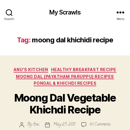
My Scrawls
Search
Menu
Tag:
moong dal khichidi recipe
Categories
ANU'S KITCHEN
HEALTHY BREAKFAST RECIPE
MOONG DAL (PAYATHAM PARUPPU) RECIPES
PONGAL & KHICHDI RECIPES
Moong Dal Vegetable
Khichdi Recipe
on
By
Anu
May 25, 2011
61 Comments
Post
Post