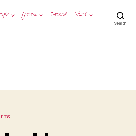
rafts
General
Personal
Travel
Search
ETS