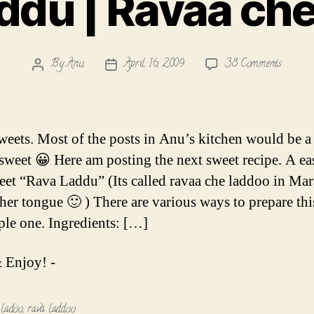
ddu | Ravaa ch
on
By
Anu
April 16, 2009
38 Comments
Post
Post
Rava
author
date
Laddu
|
Ravaa
sweets. Most of the posts in Anu’s kitchen would be a
che
/sweet 😀 Here am posting the next sweet recipe. A e
Laddoo
weet “Rava Laddu” (Its called ravaa che laddoo in Mar
er tongue 🙂 ) There are various ways to prepare thi
mple one. Ingredients: […]
 Enjoy! -
,
ladoo
,
rava laddoo