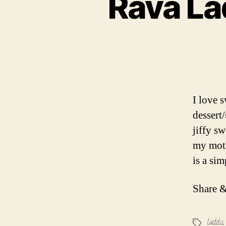
Rava La
I love 
dessert
jiffy s
my moth
is a si
Share &
laddu
Tags