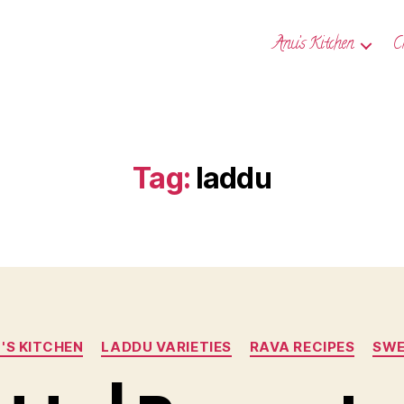
Anu’s Kitchen
C
Tag:
laddu
Categories
'S KITCHEN
LADDU VARIETIES
RAVA RECIPES
SWE