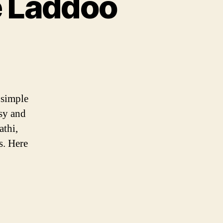
e Laddoo
 simple
asy and
athi,
s. Here