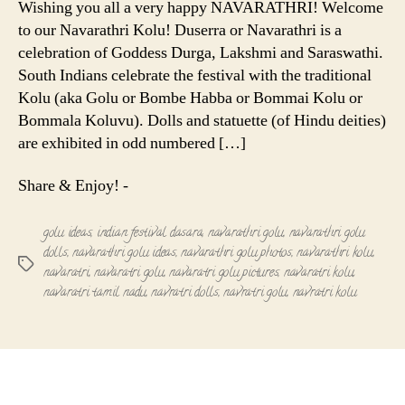
Wishing you all a very happy NAVARATHRI! Welcome
and
to our Navarathri Kolu! Duserra or Navarathri is a
Thambula
celebration of Goddess Durga, Lakshmi and Saraswathi.
South Indians celebrate the festival with the traditional
Kolu (aka Golu or Bombe Habba or Bommai Kolu or
Bommala Koluvu). Dolls and statuette (of Hindu deities)
are exhibited in odd numbered […]
Share & Enjoy! -
golu ideas
,
indian festival dasara
,
navarathri golu
,
navarathri golu
dolls
,
navarathri golu ideas
,
navarathri golu photos
,
navarathri kolu
,
Tags
navaratri
,
navaratri golu
,
navaratri golu pictures
,
navaratri kolu
,
navaratri tamil nadu
,
navratri dolls
,
navratri golu
,
navratri kolu