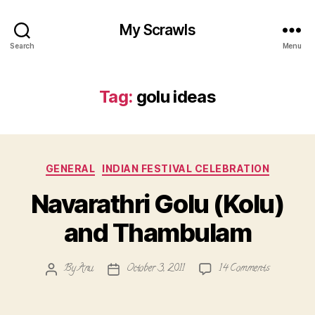
My Scrawls
Search
Menu
Tag:
golu ideas
Categories
GENERAL
INDIAN FESTIVAL CELEBRATION
Navarathri Golu (Kolu)
and Thambulam
on
By
Anu
October 3, 2011
14 Comments
Post
Post
Navarathri
author
date
Golu
(Kolu)