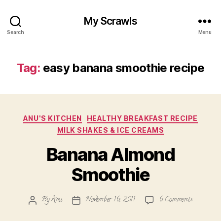
My Scrawls
Search
Menu
Tag:
easy banana smoothie recipe
Categories
ANU'S KITCHEN
HEALTHY BREAKFAST RECIPE
MILK SHAKES & ICE CREAMS
Banana Almond
Smoothie
on
By
Anu
November 16, 2011
6 Comments
Post
Post
Banana
author
date