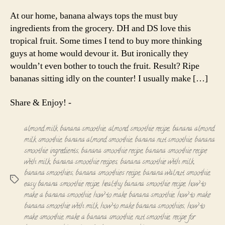
Almond
Smoothie
At our home, banana always tops the must buy
ingredients from the grocery. DH and DS love this
tropical fruit. Some times I tend to buy more thinking
guys at home would devour it. But ironically they
wouldn’t even bother to touch the fruit. Result? Ripe
bananas sitting idly on the counter! I usually make […]
Share & Enjoy! -
almond milk banana smoothie
,
almond smoothie recipe
,
banana almond
milk smoothie
,
banana almond smoothie
,
banana nut smoothie
,
banana
smoothie ingredients
,
banana smoothie recipe
,
banana smoothie recipe
with milk
,
banana smoothie recipes
,
banana smoothie with milk
,
banana smoothies
,
banana smoothies recipe
,
banana walnut smoothie
,
Tags
easy banana smoothie recipe
,
healthy banana smoothie recipe
,
how to
make a banana smoothie
,
how to make banana smoothie
,
how to make
banana smoothie with milk
,
how to make banana smoothies
,
how to
make smoothie
,
make a banana smoothie
,
nut smoothie
,
recipe for