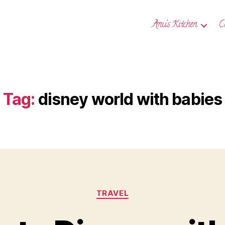
Anu’s Kitchen
C
Tag:
disney world with babies
Categories
TRAVEL