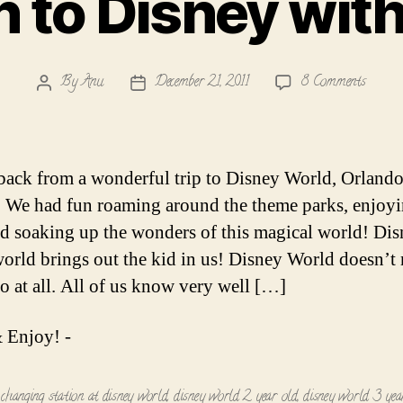
 to Disney wit
on
By
Anu
December 21, 2011
8 Comments
Post
Post
Vacati
author
date
to
Disney
with
back from a wonderful trip to Disney World, Orlando
Toddle
. We had fun roaming around the theme parks, enjoyi
nd soaking up the wonders of this magical world! Dis
orld brings out the kid in us! Disney World doesn’t
ro at all. All of us know very well […]
 Enjoy! -
 changing station at disney world
,
disney world 2 year old
,
disney world 3 yea