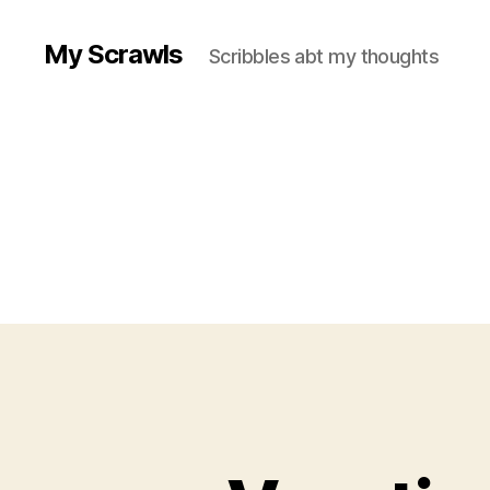
My Scrawls
Scribbles abt my thoughts