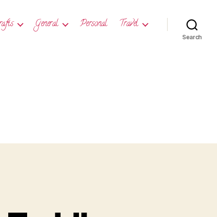
rafts
General
Personal
Travel
Search