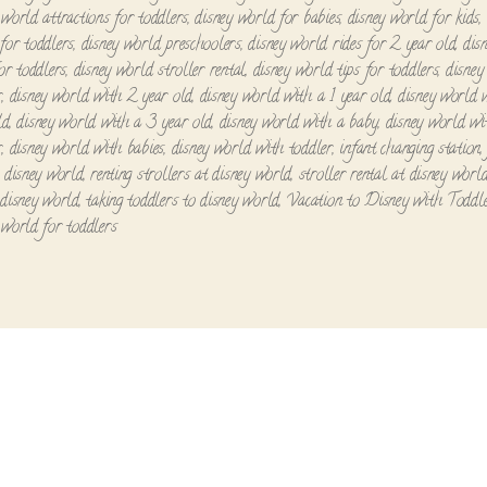
 world attractions for toddlers
,
disney world for babies
,
disney world for kids
,
for toddlers
,
disney world preschoolers
,
disney world rides for 2 year old
,
dis
for toddlers
,
disney world stroller rental
,
disney world tips for toddlers
,
disney
r
,
disney world with 2 year old
,
disney world with a 1 year old
,
disney world 
ld
,
disney world with a 3 year old
,
disney world with a baby
,
disney world wi
r
,
disney world with babies
,
disney world with toddler
,
infant changing station
o disney world
,
renting strollers at disney world
,
stroller rental at disney worl
 disney world
,
taking toddlers to disney world
,
Vacation to Disney with Toddl
 world for toddlers