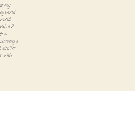
disney
ney world
 world
with a 2
th a
,
planning a
d
,
stroller
er
,
walt