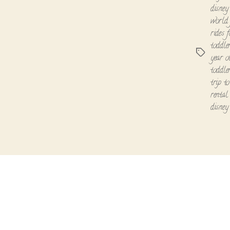
disney
world 
rides 
toddle
Tags
year o
toddle
trip t
rental
disney