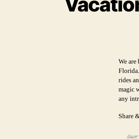
Vacation
We are 
Florida
rides a
magic w
any int
Share &
diaper