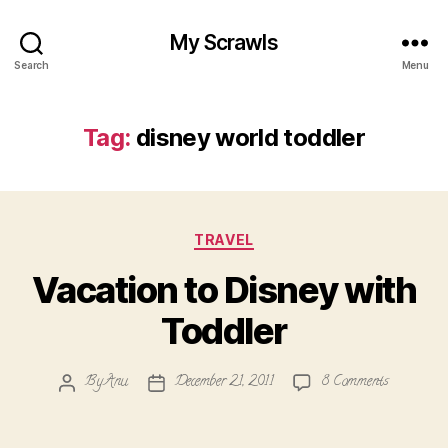
My Scrawls
Search
Menu
Tag:
disney world toddler
Categories
TRAVEL
Vacation to Disney with
Toddler
on
By
Anu
December 21, 2011
8 Comments
Post
Post
Vacation
author
date
to
Disney