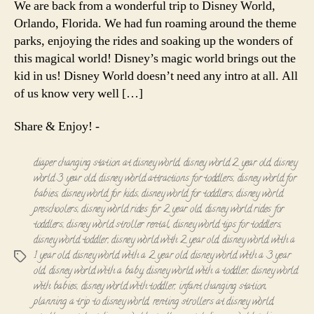
We are back from a wonderful trip to Disney World,
with
Orlando, Florida. We had fun roaming around the theme
Toddler
parks, enjoying the rides and soaking up the wonders of
this magical world! Disney’s magic world brings out the
kid in us! Disney World doesn’t need any intro at all. All
of us know very well […]
Share & Enjoy! -
diaper changing station at disney world
,
disney world 2 year old
,
disney
world 3 year old
,
disney world attractions for toddlers
,
disney world for
babies
,
disney world for kids
,
disney world for toddlers
,
disney world
preschoolers
,
disney world rides for 2 year old
,
disney world rides for
toddlers
,
disney world stroller rental
,
disney world tips for toddlers
,
disney world toddler
,
disney world with 2 year old
,
disney world with a
1 year old
,
disney world with a 2 year old
,
disney world with a 3 year
Tags
old
,
disney world with a baby
,
disney world with a toddler
,
disney world
with babies
,
disney world with toddler
,
infant changing station
,
planning a trip to disney world
,
renting strollers at disney world
,