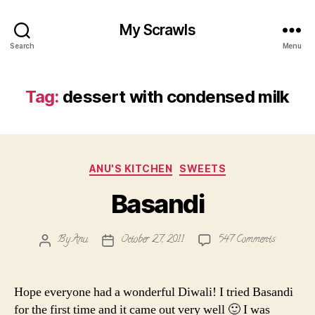
My Scrawls
Search
Menu
Tag:
dessert with condensed milk
Categories
ANU'S KITCHEN
SWEETS
Basandi
on
By
Anu
October 27, 2011
547 Comments
Post
Post
Basandi
author
date
Hope everyone had a wonderful Diwali! I tried Basandi
for the first time and it came out very well 🙂 I was