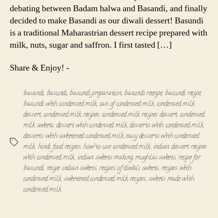
debating between Badam halwa and Basandi, and finally
decided to make Basandi as our diwali dessert! Basundi
is a traditional Maharastrian dessert recipe prepared with
milk, nuts, sugar and saffron. I first tasted […]
Share & Enjoy! -
basandi
,
basundi
,
basundi preparation
,
basundi receipe
,
basundi recipe
,
basundi with condensed milk
,
can of condensed milk
,
condensed milk
dessert
,
condensed milk recipes
,
condensed milk recipes dessert
,
condensed
milk sweets
,
dessert with condensed milk
,
desserts with condensed milk
,
desserts with sweetened condensed milk
,
easy desserts with condensed
Tags
milk
,
hindi food recipes
,
how to use condensed milk
,
indian dessert recipes
with condensed milk
,
indian sweets making
,
mughlai sweets
,
recipe for
basundi
,
recipe indian sweets
,
recipes of diwali sweets
,
recipes with
condensed milk
,
sweetened condensed milk recipes
,
sweets made with
condensed milk