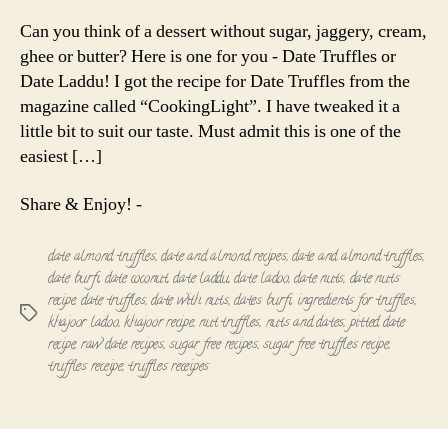
Truffles
|
Can you think of a dessert without sugar, jaggery, cream,
Date
ghee or butter? Here is one for you - Date Truffles or
Laddu
Date Laddu! I got the recipe for Date Truffles from the
magazine called “CookingLight”. I have tweaked it a
little bit to suit our taste. Must admit this is one of the
easiest […]
Share & Enjoy! -
date almond truffles
,
date and almond recipes
,
date and almond truffles
,
date burfi
,
date coconut
,
date laddu
,
date ladoo
,
date nuts
,
date nuts
recipe
,
date truffles
,
date with nuts
,
dates burfi
,
ingredients for truffles
,
Tags
khajoor ladoo
,
khajoor recipe
,
nut truffles
,
nuts and dates
,
pitted date
recipe
,
raw date recipes
,
sugar free recipes
,
sugar free truffles recipe
,
truffles receipe
,
truffles receipes