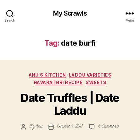
My Scrawls
Search
Menu
Tag:
date burfi
Categories
ANU'S KITCHEN
LADDU VARIETIES
NAVARATHRI RECIPE
SWEETS
Date Truffles | Date
Laddu
on
By
Anu
October 4, 2011
6 Comments
Post
Post
Date
author
date