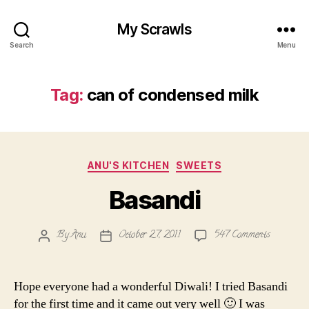
My Scrawls
Search
Menu
Tag:
can of condensed milk
Categories
ANU'S KITCHEN
SWEETS
Basandi
on
By
Anu
October 27, 2011
547 Comments
Post
Post
Basandi
author
date
Hope everyone had a wonderful Diwali! I tried Basandi
for the first time and it came out very well 🙂 I was