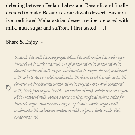
debating between Badam halwa and Basandi, and finally
decided to make Basandi as our diwali dessert! Basundi
is a traditional Maharastrian dessert recipe prepared with
milk, nuts, sugar and saffron. I first tasted […]
Share & Enjoy! -
basandi
,
basundi
,
basundi preparation
,
basundi receipe
,
basundi recipe
,
basundi with condensed milk
,
can of condensed milk
,
condensed milk
dessert
,
condensed milk recipes
,
condensed milk recipes dessert
,
condensed
milk sweets
,
dessert with condensed milk
,
desserts with condensed milk
,
desserts with sweetened condensed milk
,
easy desserts with condensed
Tags
milk
,
hindi food recipes
,
how to use condensed milk
,
indian dessert recipes
with condensed milk
,
indian sweets making
,
mughlai sweets
,
recipe for
basundi
,
recipe indian sweets
,
recipes of diwali sweets
,
recipes with
condensed milk
,
sweetened condensed milk recipes
,
sweets made with
condensed milk