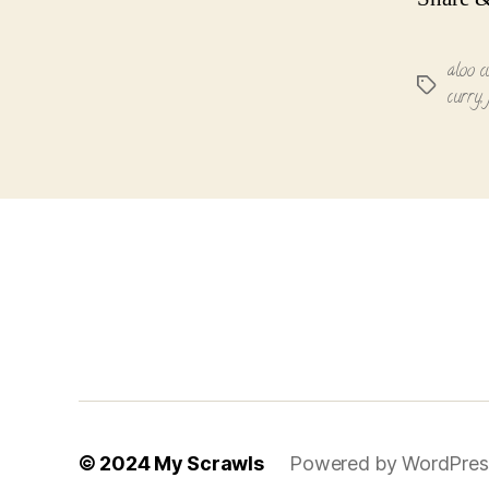
aloo c
Tags
curry
,
© 2024
My Scrawls
Powered by WordPres