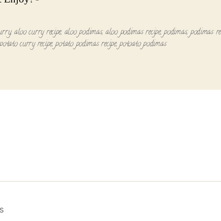
urry
,
aloo curry recipe
,
aloo podimas
,
aloo podimas recipe
,
podimas
,
podimas re
potato curry recipe
,
potato podimas recipe
,
potoato podimas
s