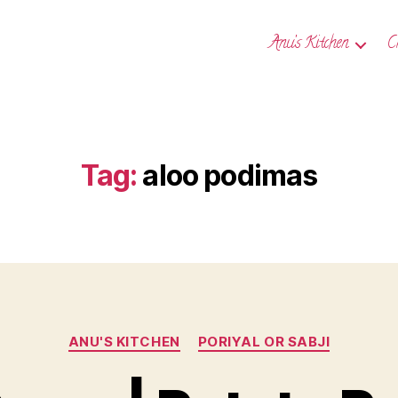
Anu’s Kitchen
C
Tag:
aloo podimas
Categories
ANU'S KITCHEN
PORIYAL OR SABJI