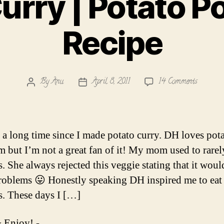
urry | Potato 
Recipe
on
By
Anu
April 8, 2011
14 Comments
Post
Post
Aloo
author
date
Curry
|
Potato
n a long time since I made potato curry. DH loves pota
Podimas
m but I’m not a great fan of it! My mom used to rare
Recipe
s. She always rejected this veggie stating that it woul
roblems 😛 Honestly speaking DH inspired me to eat
s. These days I […]
 Enjoy! -