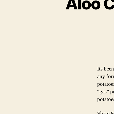
Aloo C
Its bee
any for
potatoe
“gas” p
potatoe
Share &