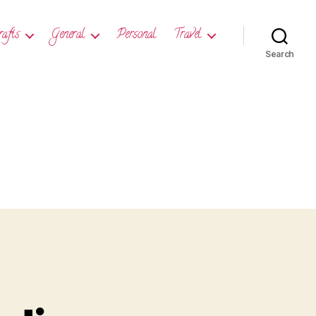
rafts
General
Personal
Travel
Search