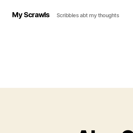
My Scrawls
Scribbles abt my thoughts