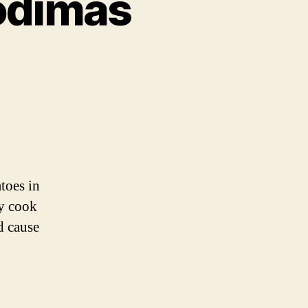
Podimas
toes in
ly cook
d cause