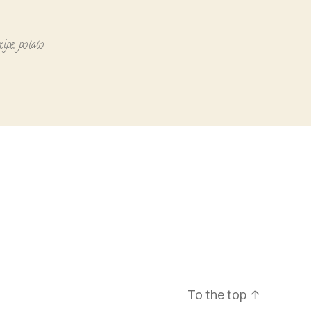
cipe
,
potato
To the top
↑