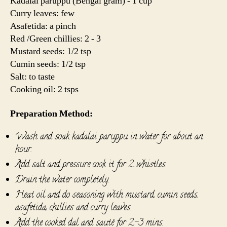
Kadalai paruppu (Bengal gram) - 1 cup
Curry leaves: few
Asafetida: a pinch
Red /Green chillies: 2 - 3
Mustard seeds: 1/2 tsp
Cumin seeds: 1/2 tsp
Salt: to taste
Cooking oil: 2 tsps
Preparation Method:
Wash and soak kadalai paruppu in water for about an
hour.
Add salt and pressure cook it for 2 whistles.
Drain the water completely.
Heat oil and do seasoning with mustard, cumin seeds,
asafetida, chillies and curry leaves.
Add the cooked dal and sauté for 2-3 mins.