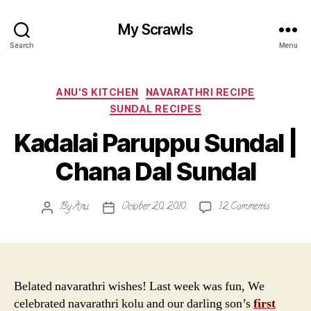
My Scrawls
Search
Menu
Categories
ANU'S KITCHEN
NAVARATHRI RECIPE
SUNDAL RECIPES
Kadalai Paruppu Sundal |
Chana Dal Sundal
on
By
Anu
October 20, 2010
12 Comments
Post
Post
Kadalai
author
date
Paruppu
Sundal
|
Chana
Belated navarathri wishes! Last week was fun, We
Dal
celebrated navarathri kolu and our darling son’s
first