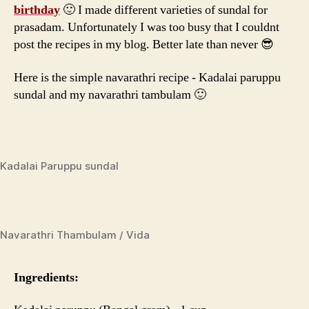
Sundal
birthday
🙂 I made different varieties of sundal for
prasadam. Unfortunately I was too busy that I couldnt
post the recipes in my blog. Better late than never 😎
Here is the simple navarathri recipe - Kadalai paruppu
sundal and my navarathri tambulam 🙂
Kadalai Paruppu sundal
Navarathri Thambulam / Vida
Ingredients: