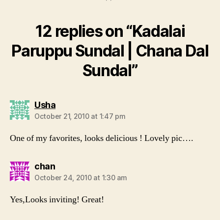
12 replies on “Kadalai
Paruppu Sundal | Chana Dal
Sundal”
says:
Usha
October 21, 2010 at 1:47 pm
One of my favorites, looks delicious ! Lovely pic….
says:
chan
October 24, 2010 at 1:30 am
Yes,Looks inviting! Great!