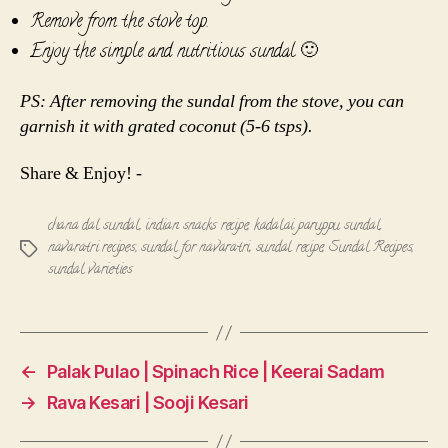
Remove from the stove top.
Enjoy the simple and nutritious sundal 🙂
PS: After removing the sundal from the stove, you can
garnish it with grated coconut (5-6 tsps).
Share & Enjoy! -
chana dal sundal
,
indian snacks recipe
,
kadalai paruppu sundal
,
navaratri recipes
,
sundal for navaratri
,
sundal recipe
,
Sundal Recipes
,
Tags
sundal varieties
←
Palak Pulao | Spinach Rice | Keerai Sadam
→
Rava Kesari | Sooji Kesari